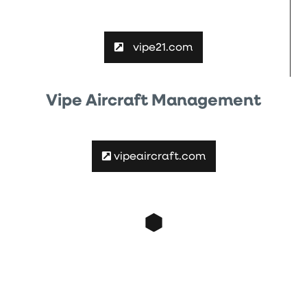
vipe21.com
Vipe Aircraft Management
vipeaircraft.com
Contact
contact@vipe21.com