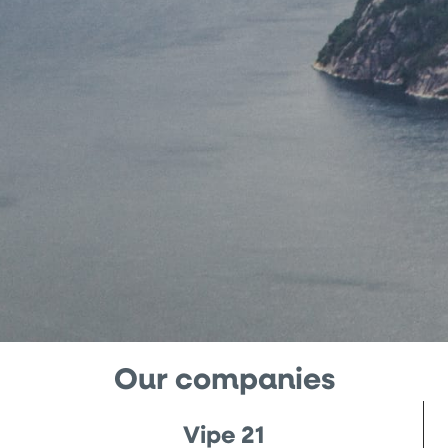
Our companies
Vipe 21