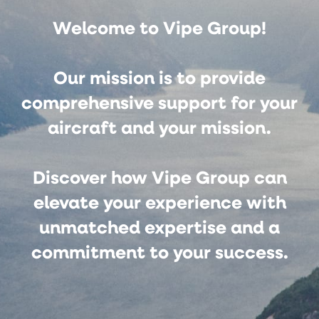
Welcome to Vipe Group!
Our mission is to provide
comprehensive support for your
aircraft and your mission.
Discover how Vipe Group can
elevate your experience with
unmatched expertise and a
commitment to your success.